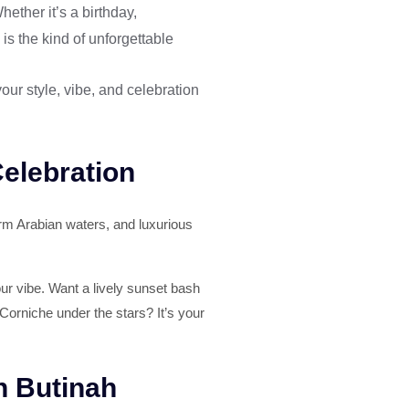
ether it’s a birthday,
is the kind of unforgettable
our style, vibe, and celebration
Celebration
arm Arabian waters, and luxurious
your vibe. Want a lively sunset bash
Corniche under the stars? It’s your
h Butinah