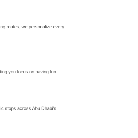
ing routes, we personalize every
ting you focus on having fun.
nic stops across Abu Dhabi’s