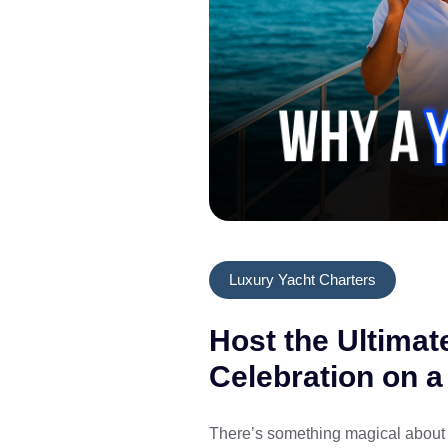
Luxury Yacht Charters
Host the Ultimat
Celebration on a
There’s something magical about 