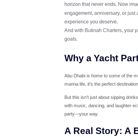
horizon that never ends. Now imag
engagement, anniversary, or just
experience you deserve.
And with Butinah Charters, your pr
goals.
Why a Yacht Part
Abu Dhabi is home to some of the mos
marina life, it’s the perfect destinati
But this isn’t just about sipping drin
with music, dancing, and laughter ec
party—your way.
A Real Story: A