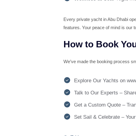
Every private yacht in Abu Dhabi oper
features. Your peace of mind is our to
How to Book Your
We’ve made the booking process sm
Explore Our Yachts on www
Talk to Our Experts – Share
Get a Custom Quote – Trans
Set Sail & Celebrate – You