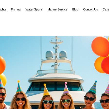
achts
Fishing
Water Sports
Marine Service
Blog
Contact Us
Care