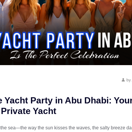
by
e Yacht Party in Abu Dhabi: Yo
 Private Yacht
the sea—the way the sun kisses the waves, the salty breeze dan