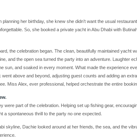
lanning her birthday, she knew she didn’t want the usual restaurant
 unforgettable. So, she booked a private yacht in Abu Dhabi with But
d, the celebration began. The clean, beautifully maintained yacht wa
oline, and the open sea turned the party into an adventure. Laughter 
 the sun, and soaked in every moment. What made the experience e
ark went above and beyond, adjusting guest counts and adding an extra
e. Miss Alex, ever professional, helped orchestrate the entire bookin
ew.
y were part of the celebration. Helping set up fishing gear, encouragi
t a spontaneous thrill to the party no one expected.
i skyline, Dachie looked around at her friends, the sea, and the vibr
erience.