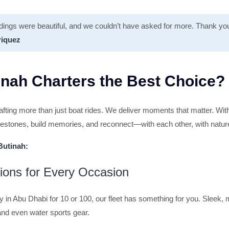
dings were beautiful, and we couldn’t have asked for more. Thank you
riquez
nah Charters the Best Choice?
afting more than just boat rides. We deliver moments that matter. Wit
ilestones, build memories, and reconnect—with each other, with natur
Butinah:
tions for Every Occasion
y in Abu Dhabi for 10 or 100, our fleet has something for you. Sleek
nd even water sports gear.