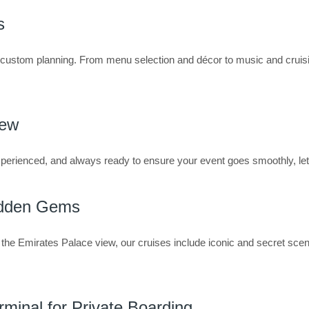
s
s custom planning. From menu selection and décor to music and cruis
rew
perienced, and always ready to ensure your event goes smoothly, let
idden Gems
the Emirates Palace view, our cruises include iconic and secret sce
rminal for Private Boarding