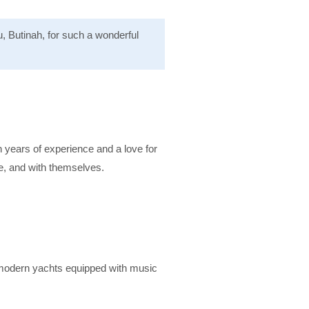
, Butinah, for such a wonderful
h years of experience and a love for
e, and with themselves.
, modern yachts equipped with music