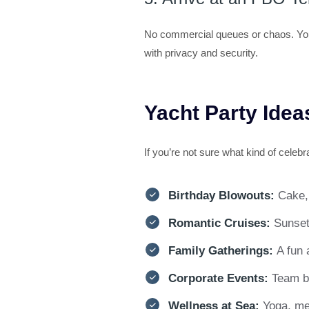
No commercial queues or chaos. Your l
with privacy and security.
Yacht Party Idea
If you’re not sure what kind of cele
Birthday Blowouts:
Cake,
Romantic Cruises:
Sunset
Family Gatherings:
A fun 
Corporate Events:
Team bu
Wellness at Sea:
Yoga, me