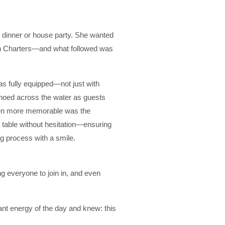
 dinner or house party. She wanted
inah Charters—and what followed was
s fully equipped—not just with
echoed across the water as guests
ven more memorable was the
 table without hesitation—ensuring
g process with a smile.
ng everyone to join in, and even
ant energy of the day and knew: this