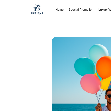
Home
Special Promotion
Luxury Y