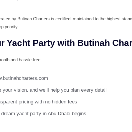
ated by Butinah Charters is certified, maintained to the highest stand
p priority.
 Yacht Party with Butinah Char
ooth and hassle-free:
.butinahcharters.com
 your vision, and we’ll help you plan every detail
parent pricing with no hidden fees
r dream yacht party in Abu Dhabi begins