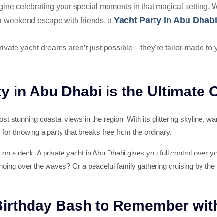
ine celebrating your special moments in that magical setting. Wh
Yacht Party In Abu Dhabi
 a weekend escape with friends, a
ivate yacht dreams aren’t just possible—they're tailor-made to y
y in Abu Dhabi is the Ultimate 
t stunning coastal views in the region. With its glittering skyline, w
on for throwing a party that breaks free from the ordinary.
ks on a deck. A private yacht in Abu Dhabi gives you full control over 
hoing over the waves? Or a peaceful family gathering cruising by the 
 Birthday Bash to Remember wit