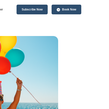
er
Subscribe Now
Book Now