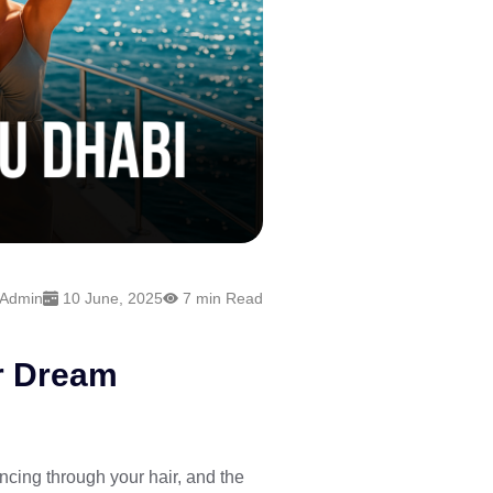
 Admin
10 June, 2025
7 min Read
ur Dream
cing through your hair, and the