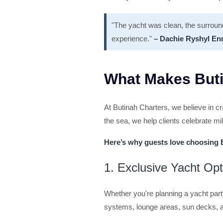
"The yacht was clean, the surroun
experience."
– Dachie Ryshyl En
What Makes Buti
At Butinah Charters, we believe in cr
the sea, we help clients celebrate m
Here’s why guests love choosing 
1. Exclusive Yacht Op
Whether you're planning a yacht part
systems, lounge areas, sun decks, a