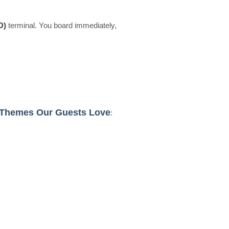
O)
terminal. You board immediately,
 Themes Our Guests Love
: