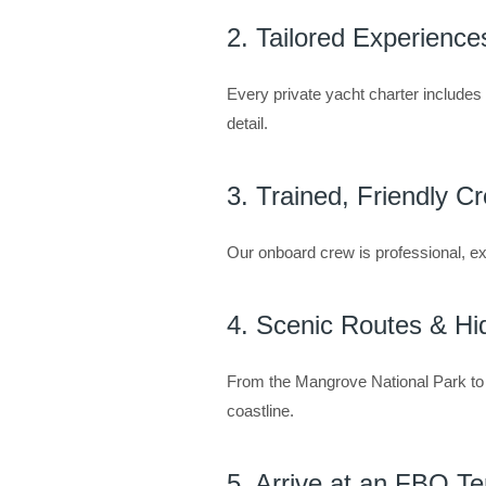
2. Tailored Experience
Every private yacht charter include
detail.
3. Trained, Friendly C
Our onboard crew is professional, ex
4. Scenic Routes & H
From the Mangrove National Park to 
coastline.
5. Arrive at an FBO Te