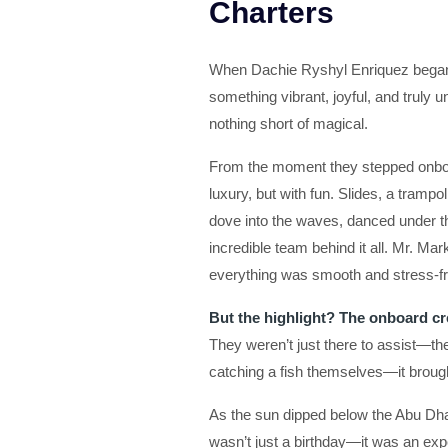
Charters
When Dachie Ryshyl Enriquez began p
something vibrant, joyful, and truly
nothing short of magical.
From the moment they stepped onboar
luxury, but with fun. Slides, a tramp
dove into the waves, danced under
incredible team behind it all. Mr. M
everything was smooth and stress-fre
But the highlight? The onboard cr
They weren’t just there to assist—the
catching a fish themselves—it brough
As the sun dipped below the Abu Dhab
wasn’t just a birthday—it was an exp