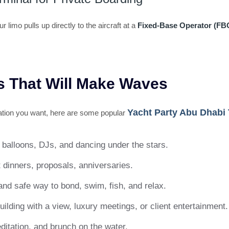
imo pulls up directly to the aircraft at a
Fixed-Base Operator (FB
s That Will Make Waves
Yacht Party Abu Dhabi
bration you want, here are some popular
 balloons, DJs, and dancing under the stars.
 dinners, proposals, anniversaries.
and safe way to bond, swim, fish, and relax.
ilding with a view, luxury meetings, or client entertainment.
ditation, and brunch on the water.