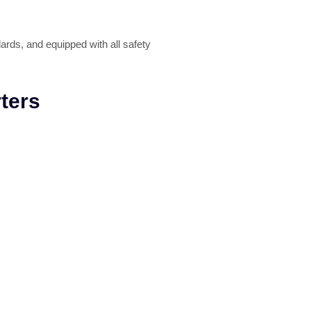
ards, and equipped with all safety
ters