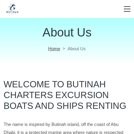
About Us
Home
About Us
WELCOME TO BUTINAH
CHARTERS EXCURSION
BOATS AND SHIPS RENTING
The name is inspired by Butinah island, off the coast of Abu
Dhabi. it is a protected marine area where nature is respected