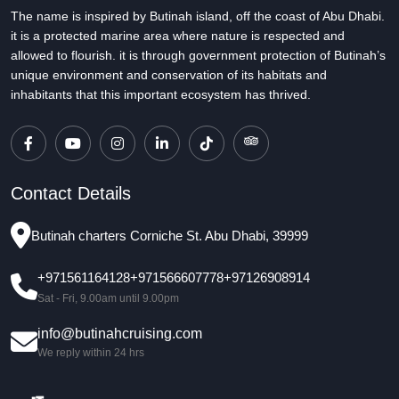
The name is inspired by Butinah island, off the coast of Abu Dhabi.
it is a protected marine area where nature is respected and
allowed to flourish. it is through government protection of Butinah’s
unique environment and conservation of its habitats and
inhabitants that this important ecosystem has thrived.
Contact Details
Butinah charters Corniche St. Abu Dhabi, 39999
+971561164128
+971566607778
+97126908914
Sat - Fri, 9.00am until 9.00pm
info@butinahcruising.com
We reply within 24 hrs