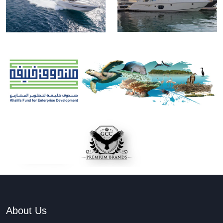
About Us