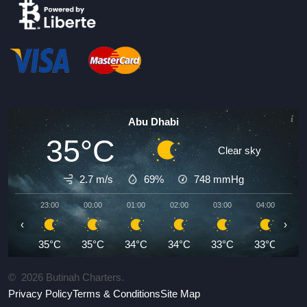
Abu Dhabi
35°C
Clear sky
2.7 m/s
69%
748
mmHg
23:00
00:00
01:00
02:00
03:00
04:00
05
‹
›
35°C
35°C
34°C
34°C
33°C
33°C
3
©
2026
Butinah Charters.
Privacy Policy
Terms & Conditions
Site Map