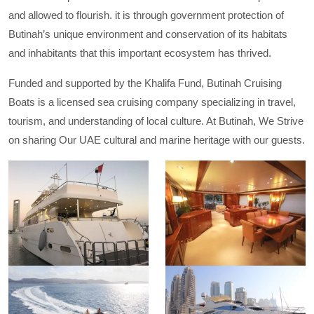
and allowed to flourish. it is through government protection of
Butinah’s unique environment and conservation of its habitats
and inhabitants that this important ecosystem has thrived.
Funded and supported by the Khalifa Fund, Butinah Cruising
Boats is a licensed sea cruising company specializing in travel,
tourism, and understanding of local culture. At Butinah, We Strive
on sharing Our UAE cultural and marine heritage with our guests.