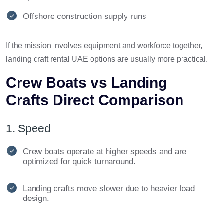
Offshore construction supply runs
If the mission involves equipment and workforce together,
landing craft rental UAE options are usually more practical.
Crew Boats vs Landing
Crafts Direct Comparison
1. Speed
Crew boats operate at higher speeds and are
optimized for quick turnaround.
Landing crafts move slower due to heavier load
design.