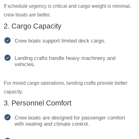
If schedule urgency is critical and cargo weight is minimal,
crew boats are better.
2. Cargo Capacity
Crew boats support limited deck cargo.
Landing crafts handle heavy machinery and
vehicles.
For mixed cargo operations, landing crafts provide better
capacity.
3. Personnel Comfort
Crew boats are designed for passenger comfort
with seating and climate control.