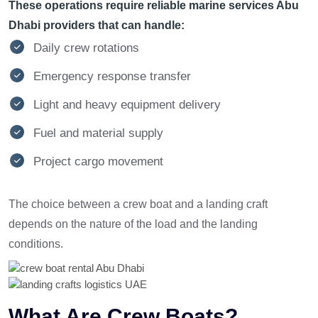
These operations require reliable marine services Abu
Dhabi providers that can handle:
Daily crew rotations
Emergency response transfer
Light and heavy equipment delivery
Fuel and material supply
Project cargo movement
The choice between a crew boat and a landing craft
depends on the nature of the load and the landing
conditions.
What Are Crew Boats?