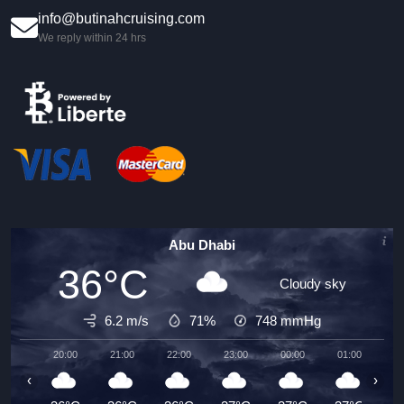
info@butinahcruising.com
We reply within 24 hrs
Abu Dhabi
36°C
Cloudy sky
6.2 m/s
71%
748
mmHg
20:00
21:00
22:00
23:00
00:00
01:00
02
‹
›