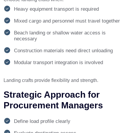
Heavy equipment transport is required
Mixed cargo and personnel must travel together
Beach landing or shallow water access is
necessary
Construction materials need direct unloading
Modular transport integration is involved
Landing crafts provide flexibility and strength.
Strategic Approach for
Procurement Managers
Define load profile clearly