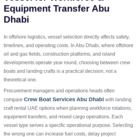
Equipment Transfer Abu
Dhabi
In offshore logistics, vessel selection directly affects safety,
timelines, and operating costs. In Abu Dhabi, where offshore
oil and gas fields, construction platforms, and island
developments operate year round, choosing between crew
boats and landing crafts is a practical decision, not a
theoretical one.
Procurement managers and operations heads often
Crew Boat Services Abu Dhabi
compare
with landing
craft rental UAE options when planning workforce rotations,
equipment transfers, and mixed cargo operations. Each
vessel type serves a specific operational purpose. Selecting
the wrong one can increase fuel costs, delay project