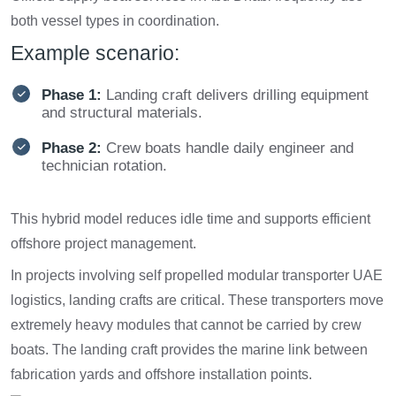
both vessel types in coordination.
Example scenario:
Phase 1:
Landing craft delivers drilling equipment
and structural materials.
Phase 2:
Crew boats handle daily engineer and
technician rotation.
This hybrid model reduces idle time and supports efficient
offshore project management.
In projects involving self propelled modular transporter UAE
logistics, landing crafts are critical. These transporters move
extremely heavy modules that cannot be carried by crew
boats. The landing craft provides the marine link between
fabrication yards and offshore installation points.