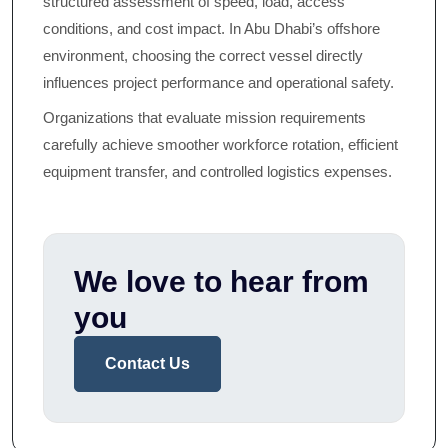
structured assessment of speed, load, access
conditions, and cost impact. In Abu Dhabi’s offshore
environment, choosing the correct vessel directly
influences project performance and operational safety.
Organizations that evaluate mission requirements
carefully achieve smoother workforce rotation, efficient
equipment transfer, and controlled logistics expenses.
We love to hear from
you
Contact Us