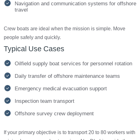
Navigation and communication systems for offshore
travel
Crew boats are ideal when the mission is simple. Move
people safely and quickly.
Typical Use Cases
Oilfield supply boat services for personnel rotation
Daily transfer of offshore maintenance teams
Emergency medical evacuation support
Inspection team transport
Offshore survey crew deployment
If your primary objective is to transport 20 to 80 workers with