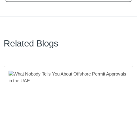
Related Blogs