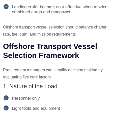
Landing crafts become cost effective when moving
combined cargo and manpower.
Offshore transport vessel selection should balance charter
rate, fuel burn, and mission requirements.
Offshore Transport Vessel
Selection Framework
Procurement managers can simplify decision making by
evaluating five core factors.
1. Nature of the Load
Personnel only
Light tools and equipment