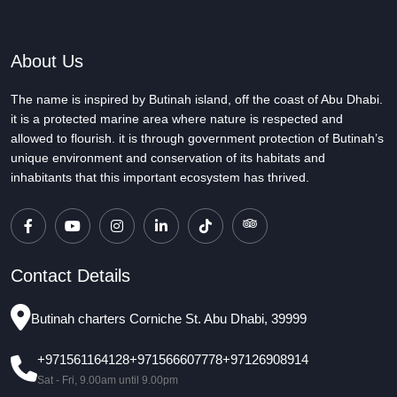
About Us
The name is inspired by Butinah island, off the coast of Abu Dhabi.
it is a protected marine area where nature is respected and
allowed to flourish. it is through government protection of Butinah’s
unique environment and conservation of its habitats and
inhabitants that this important ecosystem has thrived.
Contact Details
Butinah charters Corniche St. Abu Dhabi, 39999
+971561164128
+971566607778
+97126908914
Sat - Fri, 9.00am until 9.00pm