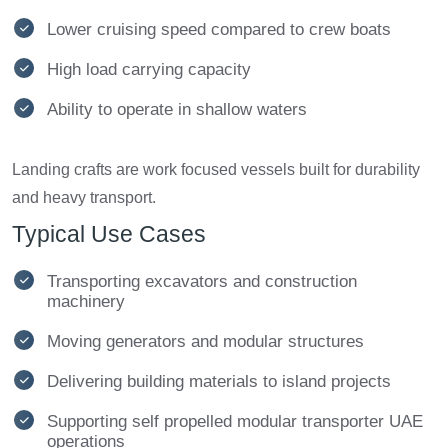
Lower cruising speed compared to crew boats
High load carrying capacity
Ability to operate in shallow waters
Landing crafts are work focused vessels built for durability
and heavy transport.
Typical Use Cases
Transporting excavators and construction
machinery
Moving generators and modular structures
Delivering building materials to island projects
Supporting self propelled modular transporter UAE
operations