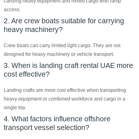
carrying heavy equipment and mixed cargo with ramp
access.
2. Are crew boats suitable for carrying
heavy machinery?
Crew boats can carry limited light cargo. They are not
designed for heavy machinery or vehicle transport.
3. When is landing craft rental UAE more
cost effective?
Landing crafts are more cost effective when transporting
heavy equipment or combined workforce and cargo in a
single trip.
4. What factors influence offshore
transport vessel selection?