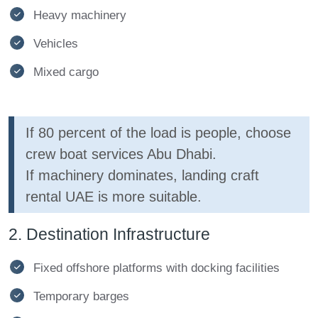
Heavy machinery
Vehicles
Mixed cargo
If 80 percent of the load is people, choose
crew boat services Abu Dhabi.
If machinery dominates, landing craft
rental UAE is more suitable.
2. Destination Infrastructure
Fixed offshore platforms with docking facilities
Temporary barges