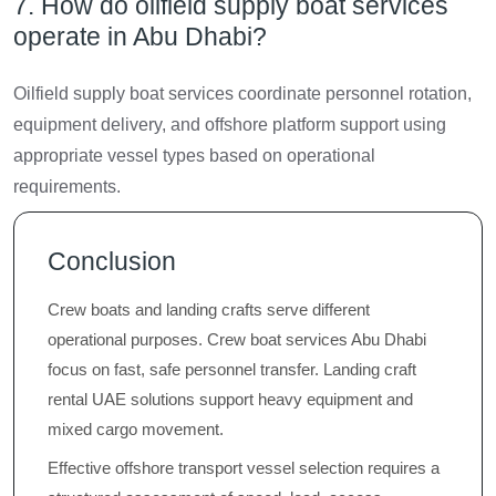
7. How do oilfield supply boat services
operate in Abu Dhabi?
Oilfield supply boat services coordinate personnel rotation,
equipment delivery, and offshore platform support using
appropriate vessel types based on operational
requirements.
Conclusion
Crew boats and landing crafts serve different
operational purposes. Crew boat services Abu Dhabi
focus on fast, safe personnel transfer. Landing craft
rental UAE solutions support heavy equipment and
mixed cargo movement.
Effective offshore transport vessel selection requires a