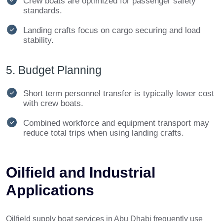
Crew boats are optimized for passenger safety
standards.
Landing crafts focus on cargo securing and load
stability.
5. Budget Planning
Short term personnel transfer is typically lower cost
with crew boats.
Combined workforce and equipment transport may
reduce total trips when using landing crafts.
Oilfield and Industrial
Applications
Oilfield supply boat services in Abu Dhabi frequently use