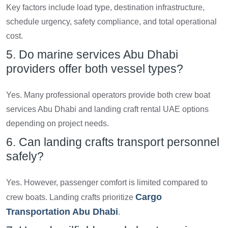
Key factors include load type, destination infrastructure,
schedule urgency, safety compliance, and total operational
cost.
5. Do marine services Abu Dhabi
providers offer both vessel types?
Yes. Many professional operators provide both crew boat
services Abu Dhabi and landing craft rental UAE options
depending on project needs.
6. Can landing crafts transport personnel
safely?
Yes. However, passenger comfort is limited compared to
Cargo
crew boats. Landing crafts prioritize
Transportation Abu Dhabi
.