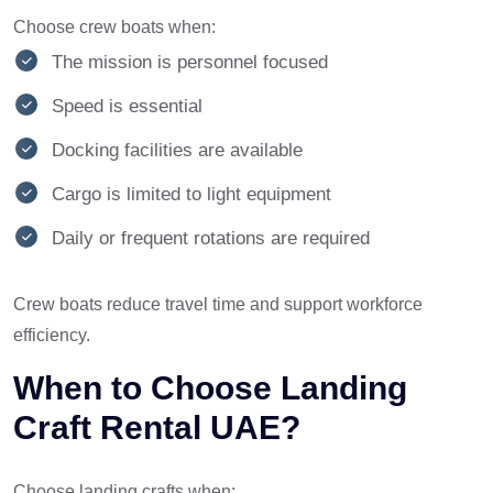
Choose crew boats when:
The mission is personnel focused
Speed is essential
Docking facilities are available
Cargo is limited to light equipment
Daily or frequent rotations are required
Crew boats reduce travel time and support workforce
efficiency.
When to Choose Landing
Craft Rental UAE?
Choose landing crafts when: