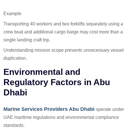
Example
Transporting 40 workers and two forklifts separately using a
crew boat and additional cargo barge may cost more than a
single landing craft trip.
Understanding mission scope prevents unnecessary vessel
duplication.
Environmental and
Regulatory Factors in Abu
Dhabi
Marine Services Providers Abu Dhabi
operate under
UAE maritime regulations and environmental compliance
standards.