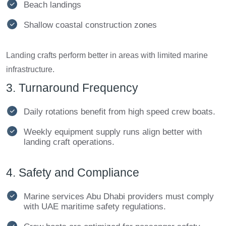
Beach landings
Shallow coastal construction zones
Landing crafts perform better in areas with limited marine
infrastructure.
3. Turnaround Frequency
Daily rotations benefit from high speed crew boats.
Weekly equipment supply runs align better with
landing craft operations.
4. Safety and Compliance
Marine services Abu Dhabi providers must comply
with UAE maritime safety regulations.