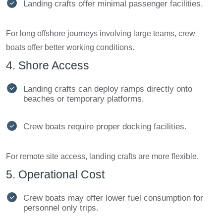
Landing crafts offer minimal passenger facilities.
For long offshore journeys involving large teams, crew
boats offer better working conditions.
4. Shore Access
Landing crafts can deploy ramps directly onto
beaches or temporary platforms.
Crew boats require proper docking facilities.
For remote site access, landing crafts are more flexible.
5. Operational Cost
Crew boats may offer lower fuel consumption for
personnel only trips.