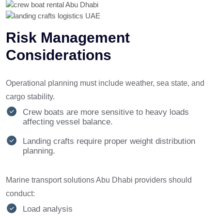
Risk Management
Considerations
Operational planning must include weather, sea state, and
cargo stability.
Crew boats are more sensitive to heavy loads
affecting vessel balance.
Landing crafts require proper weight distribution
planning.
Marine transport solutions Abu Dhabi providers should
conduct:
Load analysis