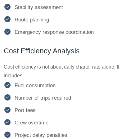
Stability assessment
Route planning
Emergency response coordination
Cost Efficiency Analysis
Cost efficiency is not about daily charter rate alone. It
includes:
Fuel consumption
Number of trips required
Port fees
Crew overtime
Project delay penalties