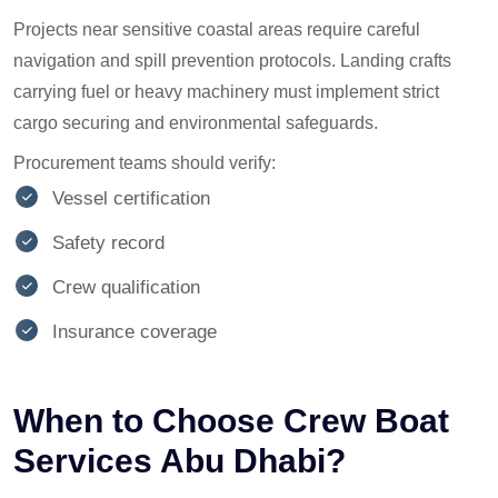
Projects near sensitive coastal areas require careful
navigation and spill prevention protocols. Landing crafts
carrying fuel or heavy machinery must implement strict
cargo securing and environmental safeguards.
Procurement teams should verify:
Vessel certification
Safety record
Crew qualification
Insurance coverage
When to Choose Crew Boat
Services Abu Dhabi?