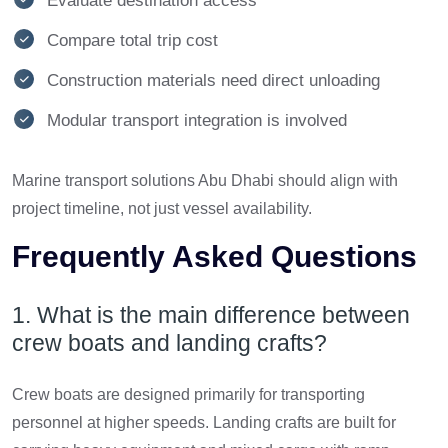
Evaluate destination access
Compare total trip cost
Construction materials need direct unloading
Modular transport integration is involved
Marine transport solutions Abu Dhabi should align with
project timeline, not just vessel availability.
Frequently Asked Questions
1. What is the main difference between
crew boats and landing crafts?
Crew boats are designed primarily for transporting
personnel at higher speeds. Landing crafts are built for