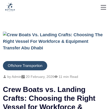
Offshore Transportion
by Admin
20 February, 2026
11 min Read
Crew Boats vs. Landing
Crafts: Choosing the Right
Vessel for Workforce &