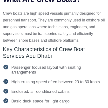
Crew boats are high speed vessels primarily designed for
personnel transport. They are commonly used in offshore oil
and gas operations where technicians, engineers, and
supervisors must be transported safely and efficiently
between shore bases and offshore platforms.
Key Characteristics of Crew Boat
Services Abu Dhabi
Passenger focused layout with seating
arrangements
High cruising speed often between 20 to 30 knots
Enclosed, air conditioned cabins
Basic deck space for light cargo