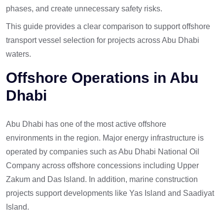
phases, and create unnecessary safety risks.
This guide provides a clear comparison to support offshore
transport vessel selection for projects across Abu Dhabi
waters.
Offshore Operations in Abu
Dhabi
Abu Dhabi has one of the most active offshore
environments in the region. Major energy infrastructure is
operated by companies such as Abu Dhabi National Oil
Company across offshore concessions including Upper
Zakum and Das Island. In addition, marine construction
projects support developments like Yas Island and Saadiyat
Island.