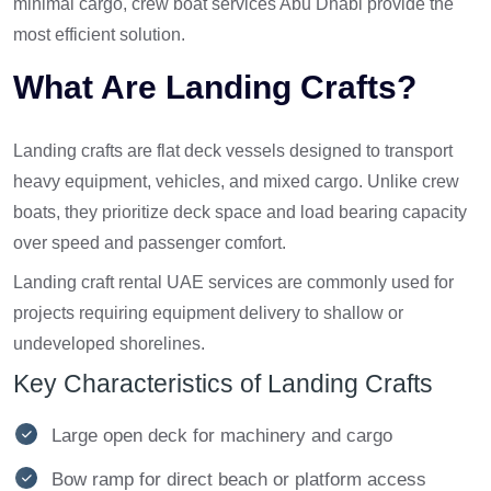
minimal cargo, crew boat services Abu Dhabi provide the
most efficient solution.
What Are Landing Crafts?
Landing crafts are flat deck vessels designed to transport
heavy equipment, vehicles, and mixed cargo. Unlike crew
boats, they prioritize deck space and load bearing capacity
over speed and passenger comfort.
Landing craft rental UAE services are commonly used for
projects requiring equipment delivery to shallow or
undeveloped shorelines.
Key Characteristics of Landing Crafts
Large open deck for machinery and cargo
Bow ramp for direct beach or platform access