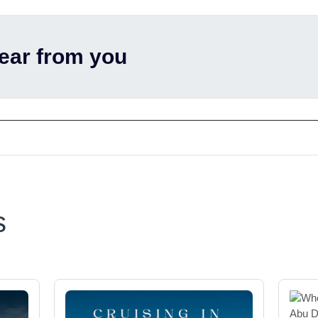
hear from you
s