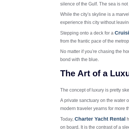
silence of the Gulf. The sea is not 
While the city's skyline is a marve
experience this city without leavi
Cruis
Stepping onto a deck for a
from the frantic pace of the metrop
No matter if you're chasing the ho
bond with the blue.
The Art of a Lu
The concept of luxury is pretty ske
A private sanctuary on the water o
modern traveler yearns for more th
Charter Yacht Rental
Today,
h
on board. It is the contrast of a s