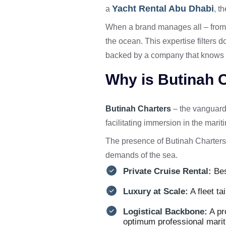
Yacht Rental Abu Dhabi
a
, t
When a brand manages all – from i
the ocean. This expertise filters 
backed by a company that knows h
Why is Butinah C
Butinah Charters
– the vanguard 
facilitating immersion in the marit
The presence of Butinah Charters
demands of the sea.
Private Cruise Rental:
Bes
Luxury at Scale:
A fleet ta
Logistical Backbone:
A pr
optimum professional mari