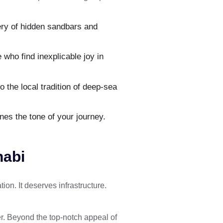
ery of hidden sandbars and
who find inexplicable joy in
 the local tradition of deep-sea
nes the tone of your journey.
habi
on. It deserves infrastructure.
er. Beyond the top-notch appeal of