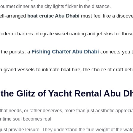
ourmet dinner as the city lights flicker in the distance.
ell-arranged
boat cruise Abu Dhabi
must feel like a discov
dern charters integrate wakeboarding and jet skis for those 
Fishing Charter Abu Dhabi
the purists, a
connects you to
grand vessels to intimate boat hire, the choice of craft defi
he Glitz of Yacht Rental Abu D
at needs, or rather deserves, more than just aesthetic appreciati
ritime soul becomes real.
 just provide leisure. They understand the true weight of the wat