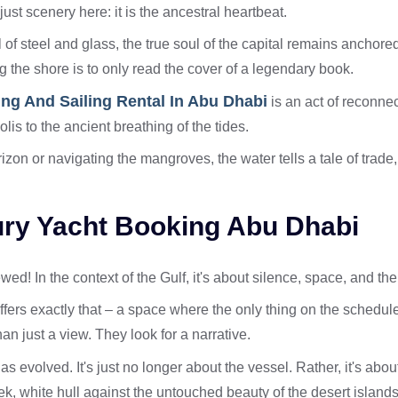
just scenery here: it is the ancestral heartbeat.
l of steel and glass, the true soul of the capital remains anchore
ng the shore is to only read the cover of a legendary book.
ing And Sailing Rental In Abu Dhabi
is an act of reconnect
olis to the ancient breathing of the tides.
rizon or navigating the mangroves, the water tells a tale of trad
xury Yacht Booking Abu Dhabi
wed! In the context of the Gulf, it's about silence, space, and th
ffers exactly that – a space where the only thing on the schedule
an just a view. They look for a narrative.
as evolved. It's just no longer about the vessel. Rather, it's abo
leek, white hull against the untouched beauty of the desert islands