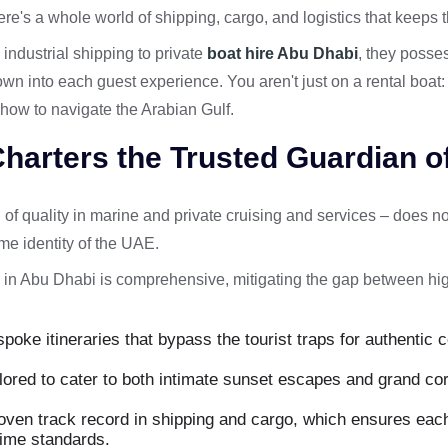
here's a whole world of shipping, cargo, and logistics that keeps 
ndustrial shipping to private
boat hire Abu Dhabi
, they posses
down into each guest experience. You aren't just on a rental boat:
ow to navigate the Arabian Gulf.
harters the Trusted Guardian of
of quality in marine and private cruising and services – does no
ime identity of the UAE.
 in Abu Dhabi is comprehensive, mitigating the gap between hi
poke itineraries that bypass the tourist traps for authentic c
ilored to cater to both intimate sunset escapes and grand co
oven track record in shipping and cargo, which ensures each
time standards.