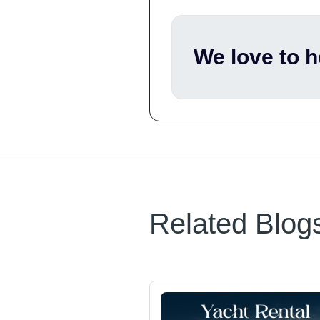
We love to 
Related Blog