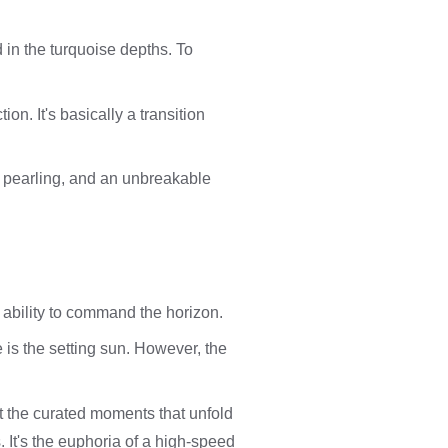
d in the turquoise depths. To
ion. It's basically a transition
e, pearling, and an unbreakable
e ability to command the horizon.
 is the setting sun. However, the
ut the curated moments that unfold
. It's the euphoria of a high-speed