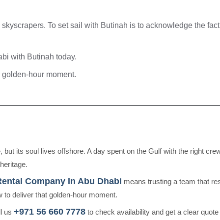
skyscrapers. To set sail with Butinah is to acknowledge the fact
bi with Butinah today.
ur golden-hour moment.
but its soul lives offshore. A day spent on the Gulf with the right cr
heritage.
Rental Company In Abu Dhabi
means trusting a team that re
 to deliver that golden-hour moment.
+971 56 660 7778
ll us
to check availability and get a clear quote f