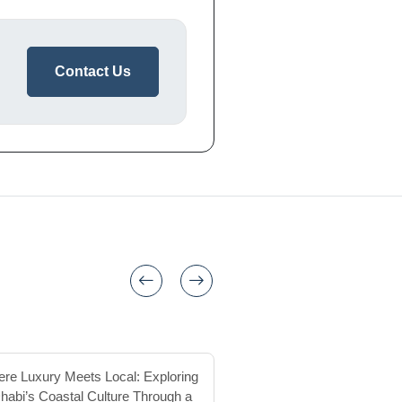
Contact Us