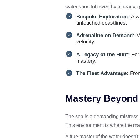
water sport followed by a hearty, g
Bespoke Exploration:
A w
untouched coastlines.
Adrenaline on Demand:
Mo
velocity.
A Legacy of the Hunt:
For 
mastery.
The Fleet Advantage:
From 
Mastery Beyond t
The sea is a demanding mistress th
This environment is where the ma
A true master of the water doesn't