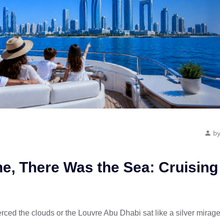
by
ne, There Was the Sea: Cruising
rced the clouds or the Louvre Abu Dhabi sat like a silver mirage