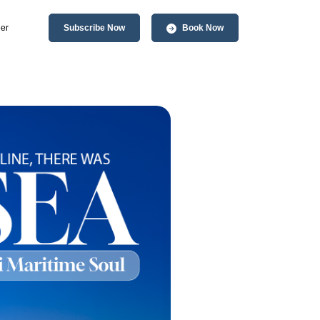
er
Subscribe Now
Book Now