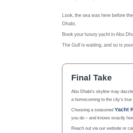
Look, the sea was here before the 
Dhabi.
Book your luxury yacht in Abu Dha
The Gulf is waiting, and so is yo
Final Take
Abu Dhabi's skyline may dazzle, 
a homecoming to the city's true 
Yacht 
Choosing a seasoned
you do – and knows exactly how
Reach out via our website or ca