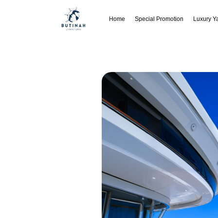
Home
Special Promotion
Luxury Y