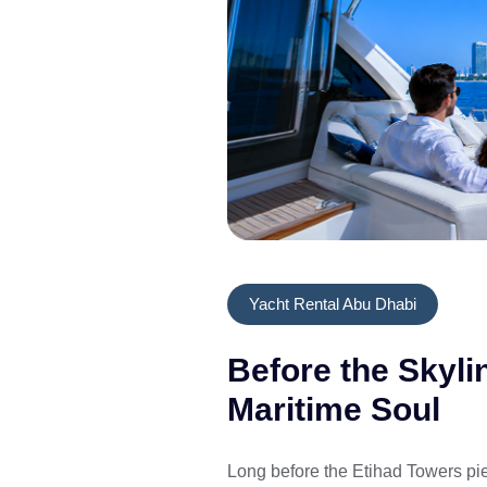
Yacht Rental Abu Dhabi
Before the Skyli
Maritime Soul
Long before the Etihad Towers pie