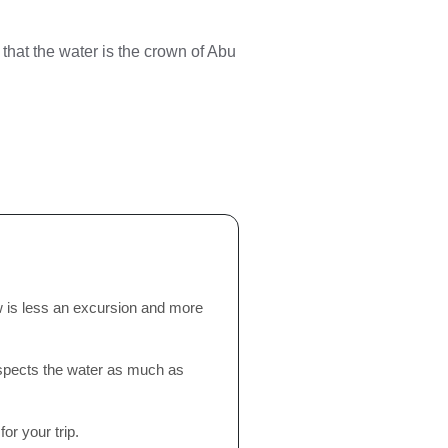
 that the water is the crown of Abu
ew is less an excursion and more
spects the water as much as
or your trip.