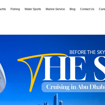
achts
Fishing
Water Sports
Marine Service
Blog
Contact Us
Care