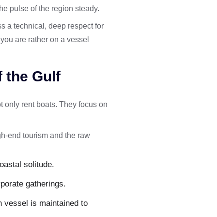
the pulse of the region steady.
s a technical, deep respect for
 you are rather on a vessel
 the Gulf
t only rent boats. They focus on
gh-end tourism and the raw
oastal solitude.
rporate gatherings.
 vessel is maintained to