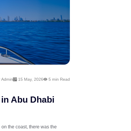
 Admin
15 May, 2026
5 min Read
 in Abu Dhabi
 on the coast, there was the