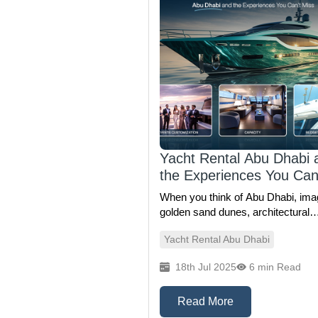
Yacht Rental Abu Dhabi 
the Experiences You Can
Miss
When you think of Abu Dhabi, ima
golden sand dunes, architectural
marvels, and luxury shopping mig
Yacht Rental Abu Dhabi
come to mind. But just beyond the
skyline lies an entirely different
18th Jul 2025
6 min Read
experience — the tranquil, glitterin
waters of the Arabian Gulf, waiting to be
explored on a private yacht. Whet
Read More
you're planning a grand celebration